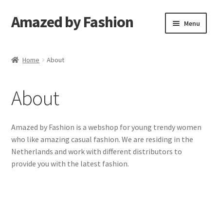
Amazed by Fashion
Skip
Skip
Menu
to
to
navigation
content
Shop
Home
About
Confirm Subscription
About
Amazed by Fashion is a webshop for young trendy women
who like amazing casual fashion. We are residing in the
Netherlands and work with different distributors to
provide you with the latest fashion.