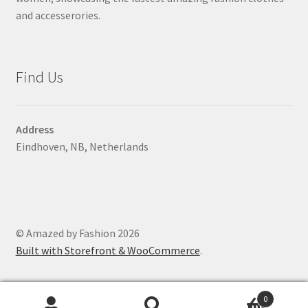
and accesserories.
Find Us
Address
Eindhoven, NB, Netherlands
© Amazed by Fashion 2026
Built with Storefront & WooCommerce
.
0