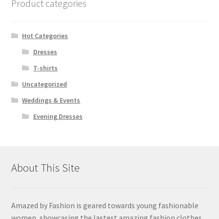
Product categories
Hot Categories
Dresses
T-shirts
Uncategorized
Weddings & Events
Evening Dresses
About This Site
Amazed by Fashion is geared towards young fashionable
women, showcasing the lastest amazing fashion clothes